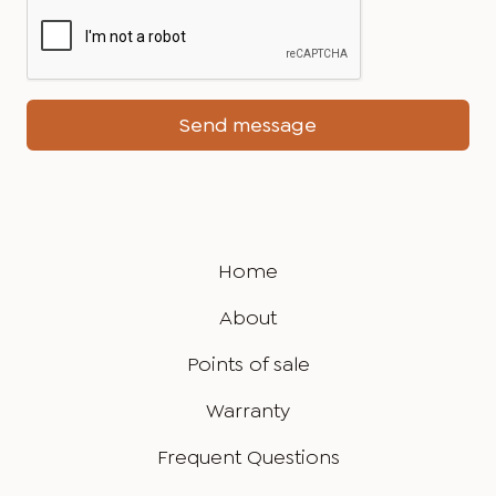
Home
About
Points of sale
Warranty
Frequent Questions