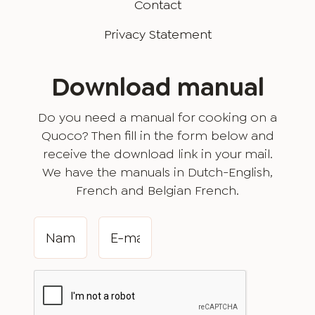
Contact
Privacy Statement
Download manual
Do you need a manual for cooking on a
Quoco? Then fill in the form below and
receive the download link in your mail.
We have the manuals in Dutch-English,
French and Belgian French.