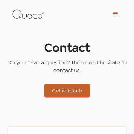
Contact
Do you have a question? Then don't hesitate to
contact us.
Get in touch