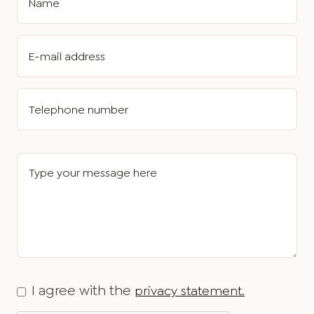
I agree with the
privacy statement.