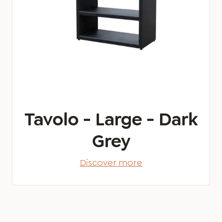
Tavolo - Large - Dark
Grey
Discover more