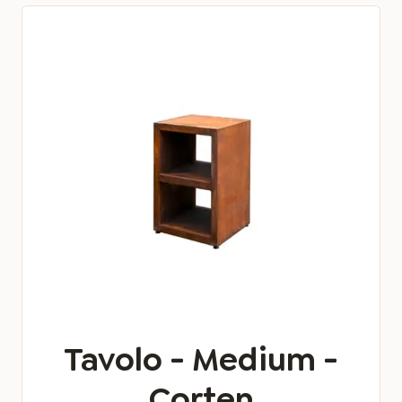
Tavolo - Medium -
Corten