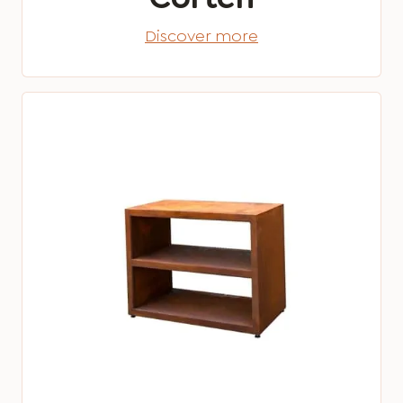
Discover more