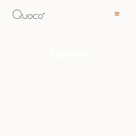
Tavolo
By adding the Tavolo to the Piatto, you
create your own outdoor kitchen. This
makes you feel even more at home in
your own garden. The Piatto Tavolo is
available in dark grey and corten.