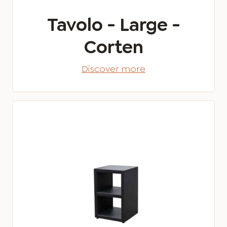
Tavolo - Large -
Corten
Discover more