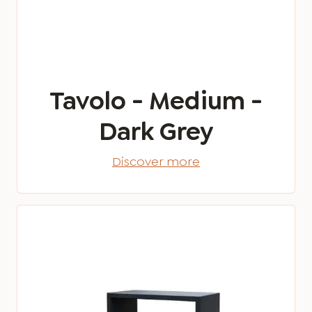
Tavolo - Medium -
Dark Grey
Discover more