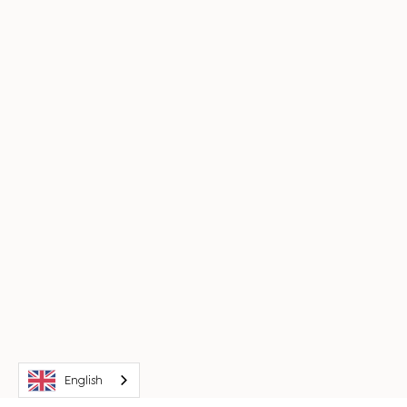
English